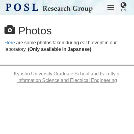
EN
Photos
Here
are some photos taken during each event in our
laboratory.
(Only available in Japanese)
Kyushu University
Graduate School and Faculty of
Information Science and Electrical Engineering