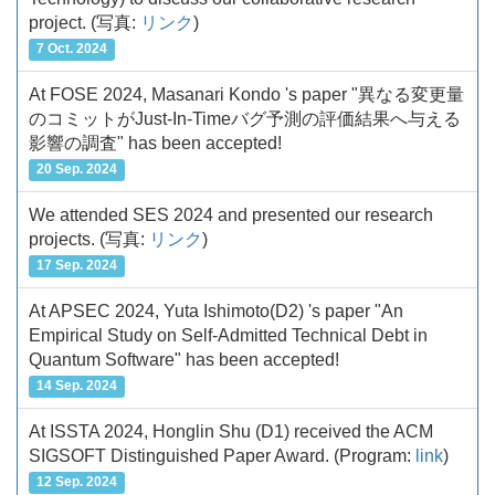
project.
(写真:
リンク
)
7 Oct. 2024
At FOSE 2024, Masanari Kondo 's paper "異なる変更量
のコミットがJust-In-Timeバグ予測の評価結果へ与える
影響の調査" has been accepted!
20 Sep. 2024
We attended SES 2024 and presented our research
projects.
(写真:
リンク
)
17 Sep. 2024
At APSEC 2024, Yuta Ishimoto(D2) 's paper "An
Empirical Study on Self-Admitted Technical Debt in
Quantum Software" has been accepted!
14 Sep. 2024
At ISSTA 2024, Honglin Shu (D1) received the ACM
SIGSOFT Distinguished Paper Award.
(Program:
link
)
12 Sep. 2024