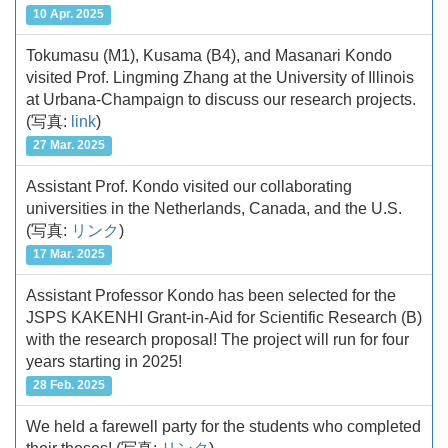
10 Apr. 2025
Tokumasu (M1), Kusama (B4), and Masanari Kondo
visited Prof. Lingming Zhang at the University of Illinois
at Urbana-Champaign to discuss our research projects.
(写真:
link
)
27 Mar. 2025
Assistant Prof. Kondo visited our collaborating
universities in the Netherlands, Canada, and the U.S.
(写真:
リンク
)
17 Mar. 2025
Assistant Professor Kondo has been selected for the
JSPS KAKENHI Grant-in-Aid for Scientific Research (B)
with the research proposal! The project will run for four
years starting in 2025!
28 Feb. 2025
We held a farewell party for the students who completed