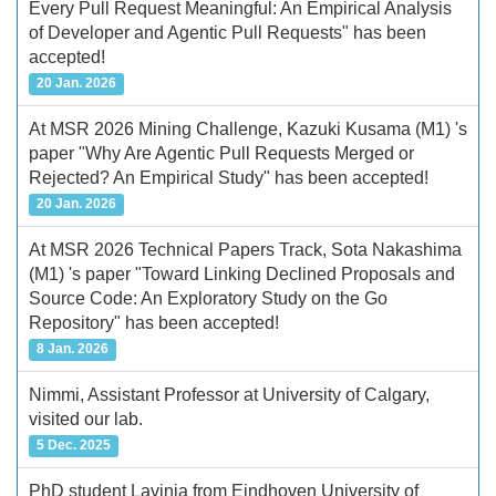
Every Pull Request Meaningful: An Empirical Analysis
of Developer and Agentic Pull Requests" has been
accepted!
20 Jan. 2026
At MSR 2026 Mining Challenge, Kazuki Kusama (M1) 's
paper "Why Are Agentic Pull Requests Merged or
Rejected? An Empirical Study" has been accepted!
20 Jan. 2026
At MSR 2026 Technical Papers Track, Sota Nakashima
(M1) 's paper "Toward Linking Declined Proposals and
Source Code: An Exploratory Study on the Go
Repository" has been accepted!
8 Jan. 2026
Nimmi, Assistant Professor at University of Calgary,
visited our lab.
5 Dec. 2025
PhD student Lavinia from Eindhoven University of