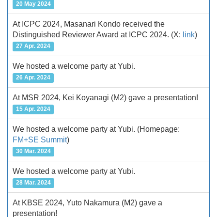
20 May 2024
At ICPC 2024, Masanari Kondo received the
Distinguished Reviewer Award at ICPC 2024.
(X:
link
)
27 Apr. 2024
We hosted a welcome party at Yubi.
26 Apr. 2024
At MSR 2024, Kei Koyanagi (M2) gave a presentation!
15 Apr. 2024
We hosted a welcome party at Yubi.
(Homepage:
FM+SE Summit
)
30 Mar. 2024
We hosted a welcome party at Yubi.
28 Mar. 2024
At KBSE 2024, Yuto Nakamura (M2) gave a
presentation!