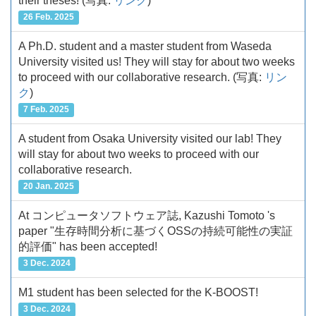
their theses!
(写真:
リンク
)
26 Feb. 2025
A Ph.D. student and a master student from Waseda
University visited us! They will stay for about two weeks
to proceed with our collaborative research.
(写真:
リン
ク
)
7 Feb. 2025
A student from Osaka University visited our lab! They
will stay for about two weeks to proceed with our
collaborative research.
20 Jan. 2025
At コンピュータソフトウェア誌, Kazushi Tomoto 's
paper "生存時間分析に基づくOSSの持続可能性の実証
的評価" has been accepted!
3 Dec. 2024
M1 student has been selected for the K-BOOST!
3 Dec. 2024