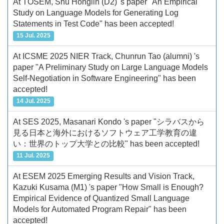
At TOSEM, Shu Honglin (D2) 's paper "An Empirical
Study on Language Models for Generating Log
Statements in Test Code" has been accepted!
15 Jul. 2025
At ICSME 2025 NIER Track, Chunrun Tao (alumni) 's
paper "A Preliminary Study on Large Language Models
Self-Negotiation in Software Engineering" has been
accepted!
14 Jul. 2025
At SES 2025, Masanari Kondo 's paper "シラバスから
見る日本と海外におけるソフトウェア工学教育の違
い：世界のトップ大学との比較" has been accepted!
11 Jul. 2025
At ESEM 2025 Emerging Results and Vision Track,
Kazuki Kusama (M1) 's paper "How Small is Enough?
Empirical Evidence of Quantized Small Language
Models for Automated Program Repair" has been
accepted!