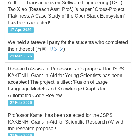
At IEEE Transactions on Software Engineering (TSE),
Tao Xiao (Reseach Asst. Prof.) 's paper "Cross-Project
Flakiness: A Case Study of the OpenStack Ecosystem"
has been accepted!
17 Apr. 2026
We held a farewell party for the students who completed
their theses!
(写真:
リンク
)
21 Mar. 2026
Research Assistant Professor Tao's proposal for JSPS
KAKENHI Grant-in-Aid for Young Scientists has been
accepted! The project is titled: 'Fusion of Large
Language Models and Knowledge Graphs for
Automated Code Review'
27 Feb. 2026
Professor Kamei has been selected for the JSPS
KAKENHI Grant-in-Aid for Scientific Research (A) with
the research proposal!
27 Feb. 2026