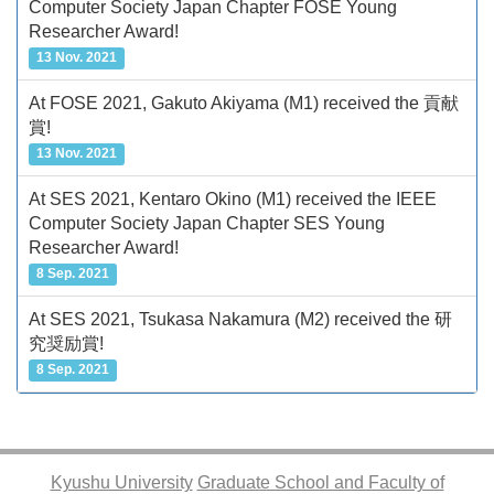
Computer Society Japan Chapter FOSE Young
Researcher Award!
13 Nov. 2021
At FOSE 2021, Gakuto Akiyama (M1) received the 貢献
賞!
13 Nov. 2021
At SES 2021, Kentaro Okino (M1) received the IEEE
Computer Society Japan Chapter SES Young
Researcher Award!
8 Sep. 2021
At SES 2021, Tsukasa Nakamura (M2) received the 研
究奨励賞!
8 Sep. 2021
Kyushu University
Graduate School and Faculty of