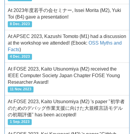
At 2023年度若手の会セミナー, Issei Morita (M2), Yuki
Toi (B4) gave a presentation!
8 Dec. 2023
At APSEC 2023, Kazushi Tomoto (M1) had a discussion
at the workshop we attended!
(Ebook:
OSS Myths and
Facts
)
4 Dec. 2023
At FOSE 2023, Kaito Utsunomiya (M2) received the
IEEE Computer Society Japan Chapter FOSE Young
Researcher Award!
11 Nov. 2023
At FOSE 2023, Kaito Utsunomiya (M2) 's paper "初学者
のためのデバッグ作業支援に向けた大規模言語モデル
の初期評価" has been accepted!
1 Sep. 2023