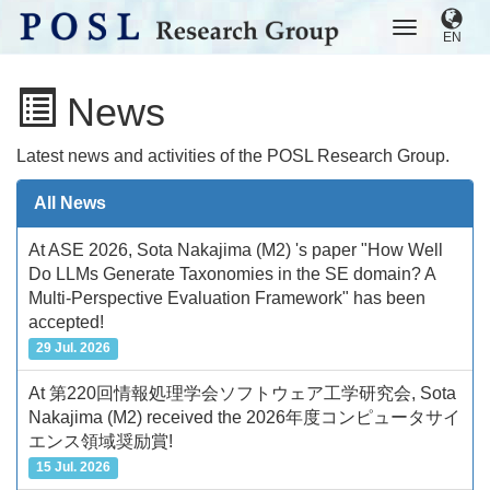
EN
News
Latest news and activities of the POSL Research Group.
All News
At ASE 2026, Sota Nakajima (M2) 's paper "How Well
Do LLMs Generate Taxonomies in the SE domain? A
Multi-Perspective Evaluation Framework" has been
accepted!
29 Jul. 2026
At 第220回情報処理学会ソフトウェア工学研究会, Sota
Nakajima (M2) received the 2026年度コンピュータサイ
エンス領域奨励賞!
15 Jul. 2026