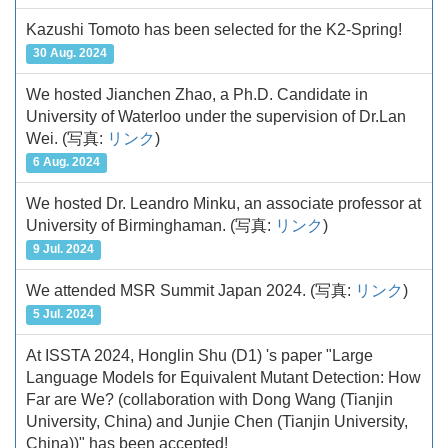
Kazushi Tomoto has been selected for the K2-Spring!
30 Aug. 2024
We hosted Jianchen Zhao, a Ph.D. Candidate in
University of Waterloo under the supervision of Dr.Lan
Wei.
(写真:
リンク
)
6 Aug. 2024
We hosted Dr. Leandro Minku, an associate professor at
University of Birminghaman.
(写真:
リンク
)
9 Jul. 2024
We attended MSR Summit Japan 2024.
(写真:
リンク
)
5 Jul. 2024
At ISSTA 2024, Honglin Shu (D1) 's paper "Large
Language Models for Equivalent Mutant Detection: How
Far are We? (collaboration with Dong Wang (Tianjin
University, China) and Junjie Chen (Tianjin University,
China))" has been accepted!