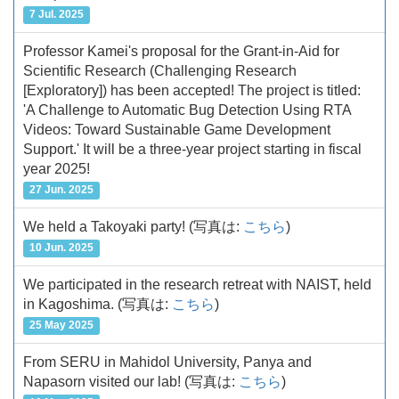
7 Jul. 2025
Professor Kamei's proposal for the Grant-in-Aid for
Scientific Research (Challenging Research
[Exploratory]) has been accepted! The project is titled:
'A Challenge to Automatic Bug Detection Using RTA
Videos: Toward Sustainable Game Development
Support.' It will be a three-year project starting in fiscal
year 2025!
27 Jun. 2025
We held a Takoyaki party!
(写真は:
こちら
)
10 Jun. 2025
We participated in the research retreat with NAIST, held
in Kagoshima.
(写真は:
こちら
)
25 May 2025
From SERU in Mahidol University, Panya and
Napasorn visited our lab!
(写真は:
こちら
)