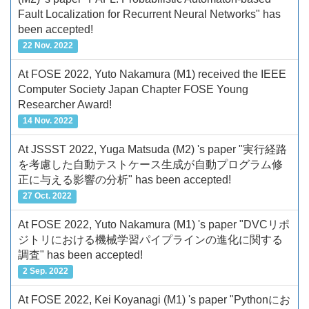
Fault Localization for Recurrent Neural Networks" has
been accepted!
22 Nov. 2022
At FOSE 2022, Yuto Nakamura (M1) received the IEEE
Computer Society Japan Chapter FOSE Young
Researcher Award!
14 Nov. 2022
At JSSST 2022, Yuga Matsuda (M2) 's paper "実行経路
を考慮した自動テストケース生成が自動プログラム修
正に与える影響の分析" has been accepted!
27 Oct. 2022
At FOSE 2022, Yuto Nakamura (M1) 's paper "DVCリポ
ジトリにおける機械学習パイプラインの進化に関する
調査" has been accepted!
2 Sep. 2022
At FOSE 2022, Kei Koyanagi (M1) 's paper "Pythonにお