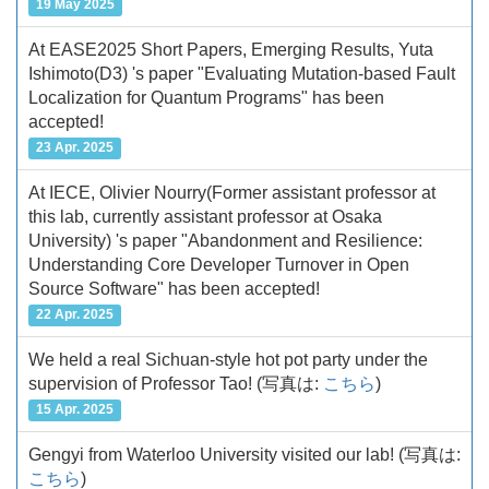
19 May 2025
At EASE2025 Short Papers, Emerging Results, Yuta
Ishimoto(D3) 's paper "Evaluating Mutation-based Fault
Localization for Quantum Programs" has been
accepted!
23 Apr. 2025
At IECE, Olivier Nourry(Former assistant professor at
this lab, currently assistant professor at Osaka
University) 's paper "Abandonment and Resilience:
Understanding Core Developer Turnover in Open
Source Software" has been accepted!
22 Apr. 2025
We held a real Sichuan-style hot pot party under the
supervision of Professor Tao!
(写真は:
こちら
)
15 Apr. 2025
Gengyi from Waterloo University visited our lab!
(写真は:
こちら
)