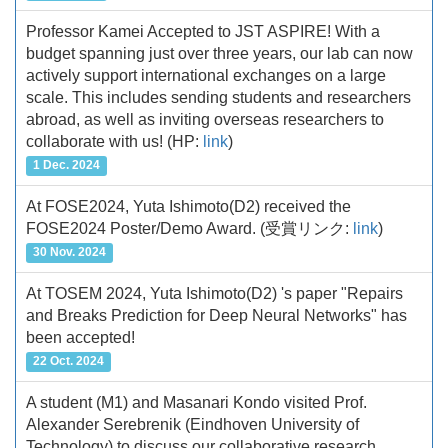
Professor Kamei Accepted to JST ASPIRE! With a
budget spanning just over three years, our lab can now
actively support international exchanges on a large
scale. This includes sending students and researchers
abroad, as well as inviting overseas researchers to
collaborate with us!
(HP:
link
)
1 Dec. 2024
At FOSE2024, Yuta Ishimoto(D2) received the
FOSE2024 Poster/Demo Award.
(受賞リンク:
link
)
30 Nov. 2024
At TOSEM 2024, Yuta Ishimoto(D2) 's paper "Repairs
and Breaks Prediction for Deep Neural Networks" has
been accepted!
22 Oct. 2024
A student (M1) and Masanari Kondo visited Prof.
Alexander Serebrenik (Eindhoven University of
Technology) to discuss our collaborative research