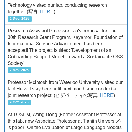
Technology visited our lab, conducting research
together.
(写真:
HERE
)
1 Dec. 2025
Research Assistant Professor Tao's proposal for The
30th Research Grant Program, Kayamori Foundation of
Informational Science Advancement has been
accepted! The project is titled: 'Development of an
Onboarding Support Model: Toward a Sustainable OSS
Society'
7 Nov. 2025
Professor Mcintosh from Waterloo University visited our
lab! He will stay here until next month and conduct a
joint research project.
(ピザパーティの写真:
HERE
)
9 Oct. 2025
At TOSEM, Wang Dong (Former Assistant Professor at
this lab, now Associate Professor at Tianjin University)
's paper "On the Evaluation of Large Language Models