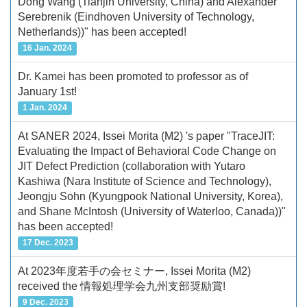
Dong Wang (Tianjin University, China) and Alexander
Serebrenik (Eindhoven University of Technology,
Netherlands))" has been accepted!
16 Jan. 2024
Dr. Kamei has been promoted to professor as of
January 1st!
1 Jan. 2024
At SANER 2024, Issei Morita (M2) 's paper "TraceJIT:
Evaluating the Impact of Behavioral Code Change on
JIT Defect Prediction (collaboration with Yutaro
Kashiwa (Nara Institute of Science and Technology),
Jeongju Sohn (Kyungpook National University, Korea),
and Shane McIntosh (University of Waterloo, Canada))"
has been accepted!
17 Dec. 2023
At 2023年度若手の会セミナー, Issei Morita (M2)
received the 情報処理学会九州支部奨励賞!
9 Dec. 2023