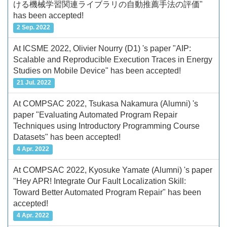
ける機械学習関連ライブラリの自動推薦手法の評価"
has been accepted!
2 Sep. 2022
At ICSME 2022, Olivier Nourry (D1) 's paper "AIP:
Scalable and Reproducible Execution Traces in Energy
Studies on Mobile Device" has been accepted!
21 Jul. 2022
At COMPSAC 2022, Tsukasa Nakamura (Alumni) 's
paper "Evaluating Automated Program Repair
Techniques using Introductory Programming Course
Datasets" has been accepted!
4 Apr. 2022
At COMPSAC 2022, Kyosuke Yamate (Alumni) 's paper
"Hey APR! Integrate Our Fault Localization Skill:
Toward Better Automated Program Repair" has been
accepted!
4 Apr. 2022