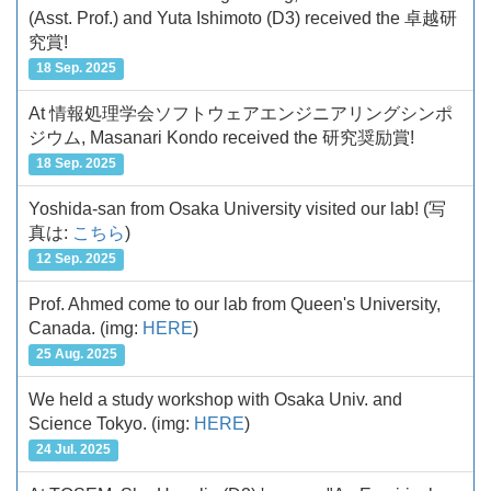
(Asst. Prof.) and Yuta Ishimoto (D3) received the 卓越研
究賞!
18 Sep. 2025
At 情報処理学会ソフトウェアエンジニアリングシンポ
ジウム, Masanari Kondo received the 研究奨励賞!
18 Sep. 2025
Yoshida-san from Osaka University visited our lab!
(写
真は:
こちら
)
12 Sep. 2025
Prof. Ahmed come to our lab from Queen's University,
Canada.
(img:
HERE
)
25 Aug. 2025
We held a study workshop with Osaka Univ. and
Science Tokyo.
(img:
HERE
)
24 Jul. 2025