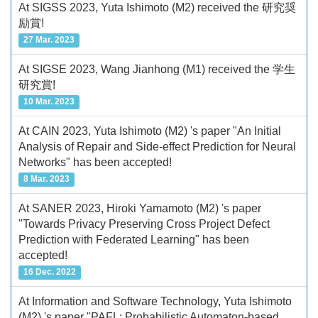
At SIGSS 2023, Yuta Ishimoto (M2) received the 研究奨
励賞!
27 Mar. 2023
At SIGSE 2023, Wang Jianhong (M1) received the 学生
研究賞!
10 Mar. 2023
At CAIN 2023, Yuta Ishimoto (M2) 's paper "An Initial
Analysis of Repair and Side-effect Prediction for Neural
Networks" has been accepted!
8 Mar. 2023
At SANER 2023, Hiroki Yamamoto (M2) 's paper
"Towards Privacy Preserving Cross Project Defect
Prediction with Federated Learning" has been
accepted!
16 Dec. 2022
At Information and Software Technology, Yuta Ishimoto
(M2) 's paper "PAFL: Probabilistic Automaton-based