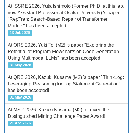
At ISSRE 2026, Yuta Ishimoto (Former Ph.D. at this lab,
now Assistant Professor at Osaka University) 's paper
"RepTran: Search-Based Repair of Transformer
Models" has been accepted!
13 Jul. 2026
At QRS 2026, Yuki Toi (M2) 's paper "Exploring the
Potential of Program Flowcharts on Code Generation
Using Multimodal LLMs" has been accepted!
31 May 2026
At QRS 2026, Kazuki Kusama (M2) 's paper "ThinkLog:
Leveraging Reasoning for Log Statement Generation"
has been accepted!
31 May 2026
At MSR 2026, Kazuki Kusama (M2) received the
Distinguished Mining Challenge Paper Award!
21 Apr. 2026