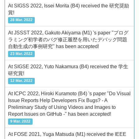
At SIGSS 2022, Issei Morita (B4) received the 研究奨励
賞!
28 Mar. 2022
At JSSST 2022, Gakuto Akiyama (M1) 's paper "プログ
ラミング初学者のバグ修正履歴を用いたデバッグ問題
自動生成の事例研究" has been accepted!
23 Mar. 2022
At SIGSE 2022, Yuto Nakamura (B4) received the 学生
研究賞!
12 Mar. 2022
At ICPC 2022, Hiroki Kuramoto (B4) 's paper "Do Visual
Issue Reports Help Developers Fix Bugs? - A
Preliminary Study of Using Videos and Images to
Report Issues on GitHub -" has been accepted!
9 Mar. 2022
At FOSE 2021, Yuga Matsuda (M1) received the IEEE