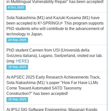
in Multilingual Vulnerability Repair" has been accepted!
6 Oct. 2025
Sota Nakashima (M1) and Kazuki Kusama (M1) have
been accepted to K²-SPRING!🎉 This program supports
PhD students who will contribute to the advancement of
technology in Japan.
24 Sep. 2025
PhD student Carmen from USI (Università della
Svizzera italiana), Lugano, Switzerland, visited our lab.
(img:
HERE
)
19 Sep. 2025
At APSEC 2025 Early Research Achievements Track,
Sota Nakashima (M1) 's paper "How Far Have LLMs
Come Toward Automated SATD Taxonomy
Construction?" has been accepted!
18 Sep. 2025
At IPSJ SIG Software Engineering, Masanari Kondo