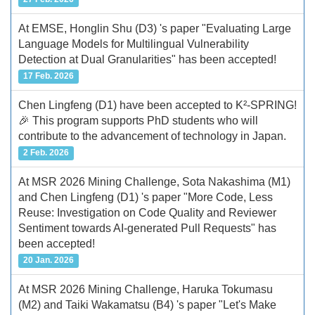
At EMSE, Honglin Shu (D3) 's paper "Evaluating Large
Language Models for Multilingual Vulnerability
Detection at Dual Granularities" has been accepted!
17 Feb. 2026
Chen Lingfeng (D1) have been accepted to K²-SPRING!
🎉 This program supports PhD students who will
contribute to the advancement of technology in Japan.
2 Feb. 2026
At MSR 2026 Mining Challenge, Sota Nakashima (M1)
and Chen Lingfeng (D1) 's paper "More Code, Less
Reuse: Investigation on Code Quality and Reviewer
Sentiment towards AI-generated Pull Requests" has
been accepted!
20 Jan. 2026
At MSR 2026 Mining Challenge, Haruka Tokumasu
(M2) and Taiki Wakamatsu (B4) 's paper "Let's Make