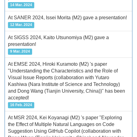
14 Mar. 2024
At SANER 2024, Issei Morita (M2) gave a presentation!
12 Mar. 2024
At SIGSS 2024, Kaito Utsunomiya (M2) gave a
presentation!
9 Mar. 2024
At EMSE 2024, Hiroki Kuramoto (M2) 's paper
"Understanding the Characteristics and the Role of
Visual Issue Reports (collaboration with Yutaro
Kashiwa (Nara Institute of Science and Technology)
and Dong Wang (Tianjin University, China))" has been
accepted!
16 Feb. 2024
At MSR 2024, Kei Koyanagi (M2) 's paper "Exploring
the Effect of Multiple Natural Languages on Code
Suggestion Using GitHub Copilot (collaboration with