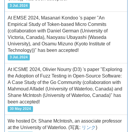
3 Jul. 2024
At EMSE 2024, Masanari Kondoo 's paper "An
Empirical Study of Token-based Micro Commits
(collaboration with Daniel German (University of
Victoria, Canada), Naoyasu Ubayashi (Waseda
University), and Osamu Mizuno (Kyoto Institute of
Technology))" has been accepted!
3 Jul. 2024
At ICSME 2024, Olivier Nourry (D3) 's paper "Exploring
the Adoption of Fuzz Testing in Open-Source Software:
A Case Study of the Go Community (collaboration with
Mahmoud Alfadel (University of Waterloo, Canada) and
Shane McIntosh (University of Waterloo, Canada)" has
been accepted!
30 May 2024
We hosted Dr. Shane McIntosh, an associate professor
at the University of Waterloo.
(写真:
リンク
)