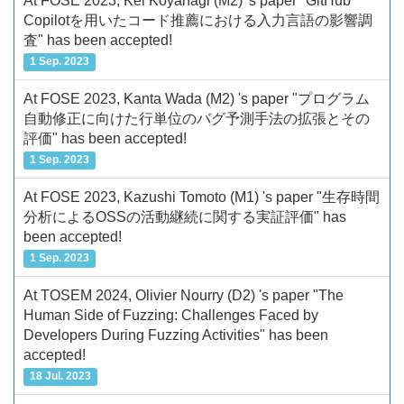
At FOSE 2023, Kei Koyanagi (M2) 's paper "GitHub
Copilotを用いたコード推薦における入力言語の影響調
査" has been accepted!
1 Sep. 2023
At FOSE 2023, Kanta Wada (M2) 's paper "プログラム
自動修正に向けた行単位のバグ予測手法の拡張とその
評価" has been accepted!
1 Sep. 2023
At FOSE 2023, Kazushi Tomoto (M1) 's paper "生存時間
分析によるOSSの活動継続に関する実証評価" has
been accepted!
1 Sep. 2023
At TOSEM 2024, Olivier Nourry (D2) 's paper "The
Human Side of Fuzzing: Challenges Faced by
Developers During Fuzzing Activities" has been
accepted!
18 Jul. 2023